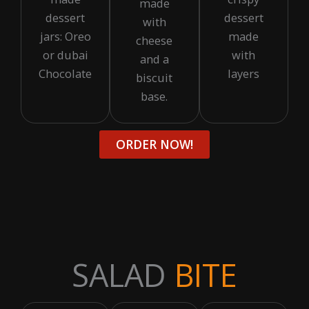
made
dessert
dessert
with
jars: Oreo
made
cheese
or dubai
with
and a
Chocolate
layers
biscuit
base.
ORDER NOW!
SALAD
BITE