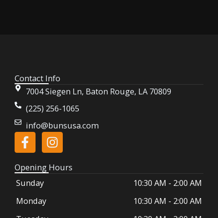
Contact Info
7004 Siegen Ln, Baton Rouge, LA 70809
(225) 256-1065
info@bunsusa.com
F
I
a
n
c
s
Opening Hours
e
t
Sunday
10:30 AM
-
2:00 AM
b
a
o
g
Monday
10:30 AM
-
2:00 AM
o
r