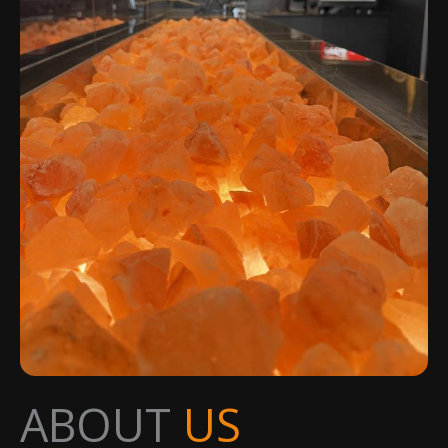
ABOUT
US