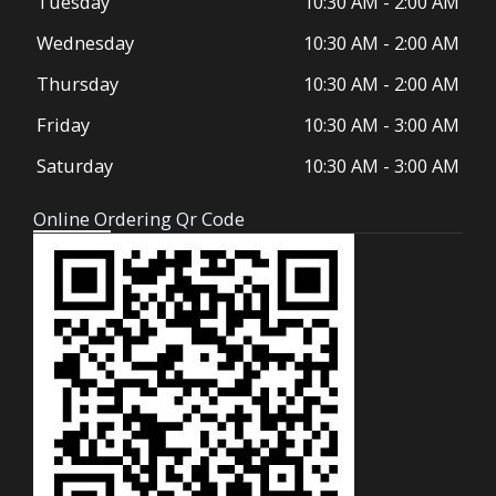
Tuesday
10:30 AM
-
2:00 AM
k
a
-
m
Wednesday
10:30 AM
-
2:00 AM
f
Thursday
10:30 AM
-
2:00 AM
Friday
10:30 AM
-
3:00 AM
Saturday
10:30 AM
-
3:00 AM
Online Ordering Qr Code