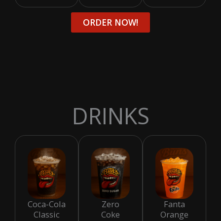
ORDER NOW!
DRINKS
Coca-Cola
Zero
Fanta
Classic
Coke
Orange