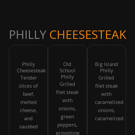
PHILLY
CHEESESTEAK
Philly
Old
Big Island
Cheesesteak
School
Philly
Philly
Tender
Grilled
Grilled
slices of
filet steak
filet steak
beef,
with
with
melted
caramelized
onions,
cheese,
onions,
green
and
caramelized
peppers,
sautéed
provolone