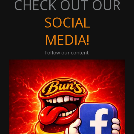
CHECK OUT OUR
SOCIAL
MEDIA!
Follow our content.