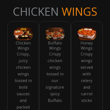
CHICKEN
WINGS
Chicken
Buffalo
Honey
Wings
Wings
Wings
Crispy,
Crispy
Crispy
juicy
chicken
wings
chicken
wings
served
wings
tossed in
with
tossed in
our
celery
bold
signature
and
sauces
spicy
carrot
and
Buffalo
sticks
packed