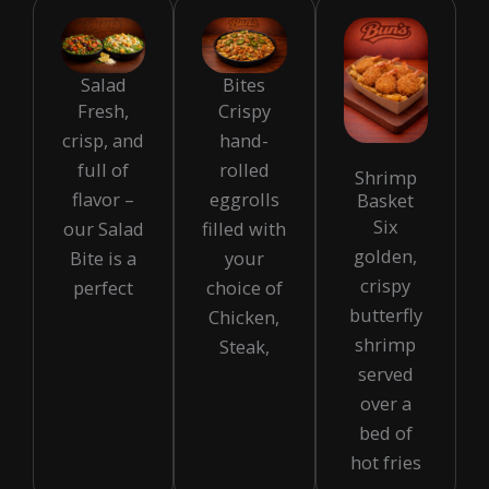
Salad
Bites
Fresh,
Crispy
crisp, and
hand-
full of
rolled
Shrimp
flavor –
eggrolls
Basket
Six
our Salad
filled with
golden,
Bite is a
your
crispy
perfect
choice of
butterfly
Chicken,
shrimp
Steak,
served
over a
bed of
hot fries