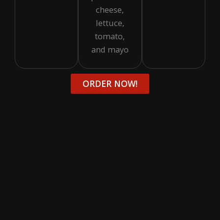
cheese,
lettuce,
tomato,
and mayo
ORDER NOW!