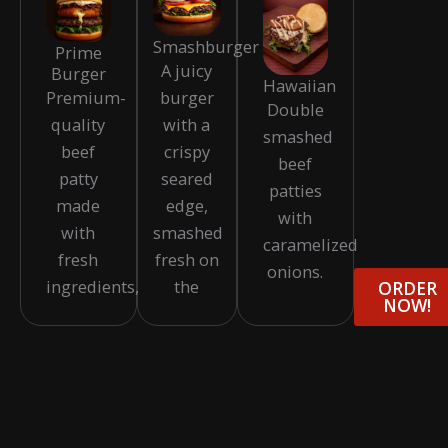
Smashburger
Prime
A juicy
Burger
Hawaiian
burger
Premium-
Double
with a
quality
smashed
crispy
beef
beef
seared
patty
patties
edge,
made
with
smashed
with
caramelized
fresh on
fresh
onions.
the
ingredients,
ORDER
NOW!