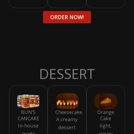
ORDER NOW!
DESSERT
BUN’S
Cheesecake
Orange
CANCAKE
Cake
A creamy
In-house
light,
dessert
made
crispy