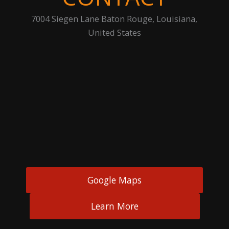
7004 Siegen Lane Baton Rouge, Louisiana,
United States
Google Maps
Learn More