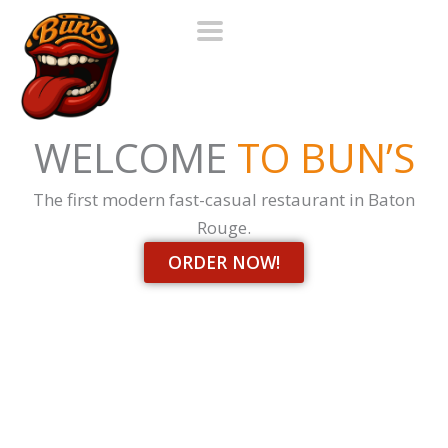
Skip
to
content
WELCOME
TO BUN’S
The first modern fast-casual restaurant in Baton
Rouge.
ORDER NOW!