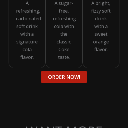
A
A sugar-
A bright,
refreshing,
free,
fizzy soft
carbonated
refreshing
drink
soft drink
cola with
with a
with a
the
sweet
signature
classic
orange
cola
Coke
flavor.
flavor.
taste.
ORDER NOW!