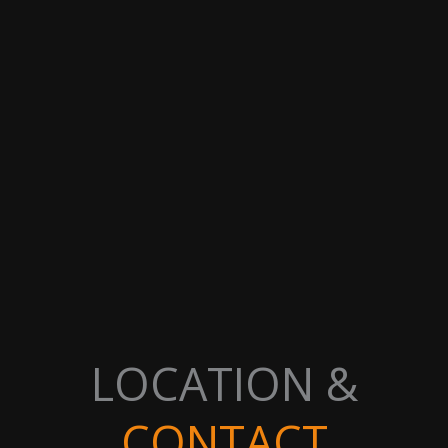
LOCATION &
CONTACT