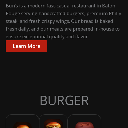
Bun’s is a modern fast-casual restaurant in Baton
Rouge serving handcrafted burgers, premium Philly
steak, and fresh crispy wings. Our bread is baked
fresh daily, and our meats are prepared in-house to
ensure exceptional quality and flavor.
Learn More
BURGER