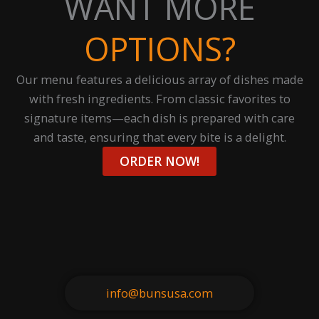
WANT MORE
OPTIONS?
Our menu features a delicious array of dishes made
with fresh ingredients. From classic favorites to
signature items—each dish is prepared with care
and taste, ensuring that every bite is a delight.
ORDER NOW!
info@bunsusa.com