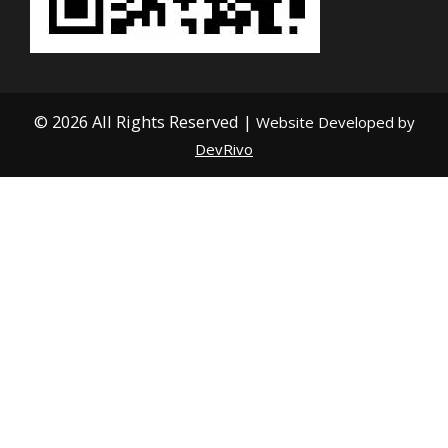
© 2026 All Rights Reserved |
Website Developed by
DevRivo